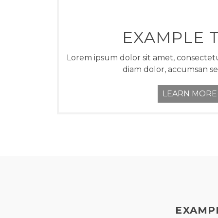
EXAMPLE T
Lorem ipsum dolor sit amet, consectetu
diam dolor, accumsan s
LEARN MORE
EXAMPL