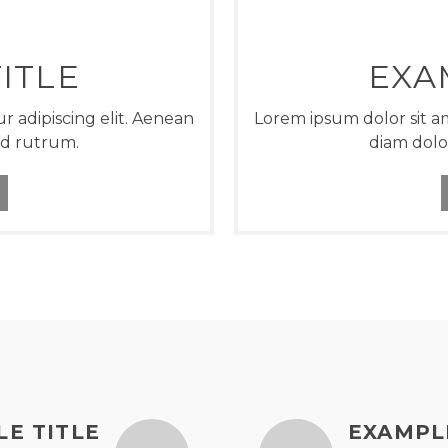
ITLE
EXA
r adipiscing elit. Aenean
Lorem ipsum dolor sit am
ed rutrum.
diam dolo
E TITLE
EXAMPL