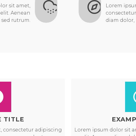
or sit amet,
Lorem ipsum
elit. Aenean
consectetur
 sed rutrum.
diam dolor,
 TITLE
EXAMP
, consectetur adipiscing
Lorem ipsum dolor sit a