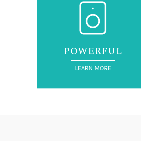
POWERFUL
LEARN MORE