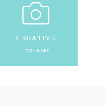
CREATIVE
LEARN MORE