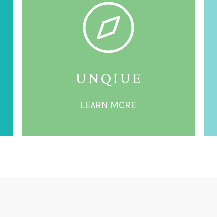
UNQIUE
LEARN MORE