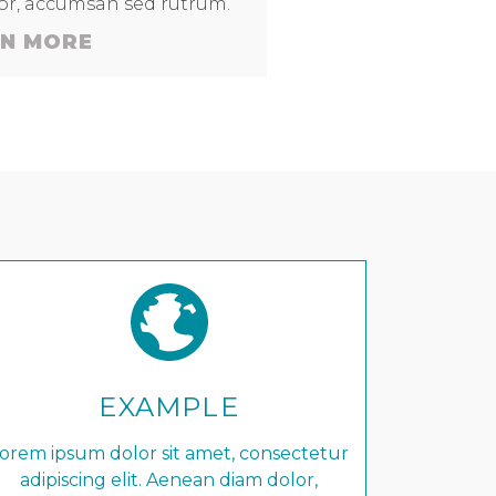
lor, accumsan sed rutrum.
N MORE
EXAMPLE
orem ipsum dolor sit amet, consectetur
adipiscing elit. Aenean diam dolor,