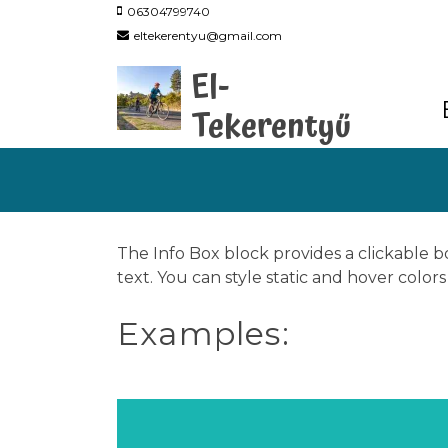
06304799740
eltekerentyu@gmail.com
El-
Tekerentyű
The Info Box block provides a clickable bo
text. You can style static and hover colo
Examples: