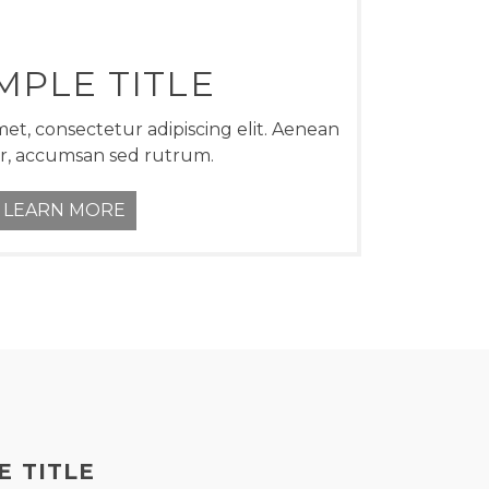
MPLE TITLE
et, consectetur adipiscing elit. Aenean
r, accumsan sed rutrum.
LEARN MORE
E TITLE