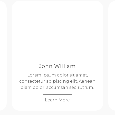
John William
Lorem ipsum dolor sit amet,
consectetur adipiscing elit. Aenean
diam dolor, accumsan sed rutrum.
Learn More