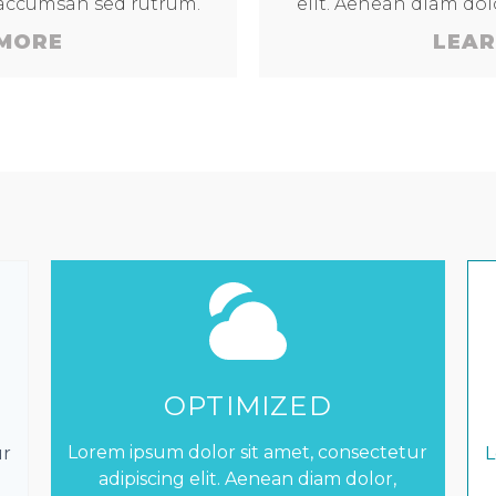
 accumsan sed rutrum.
elit. Aenean diam do
 MORE
LEAR
OPTIMIZED
Lorem ipsum dolor sit amet, consectetur
ur
L
adipiscing elit. Aenean diam dolor,