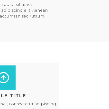
 dolor sit amet,
 adipiscing elit. Aenean
 accumsan sed rutrum.
LE TITLE
met, consectetur adipiscing