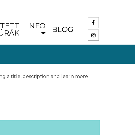
TETT
INFO
BLOG
ÚRÁK
ng a title, description and learn more