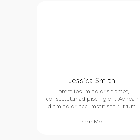
Jessica Smith
Lorem ipsum dolor sit amet,
consectetur adipiscing elit. Aenean
diam dolor, accumsan sed rutrum.
Learn More