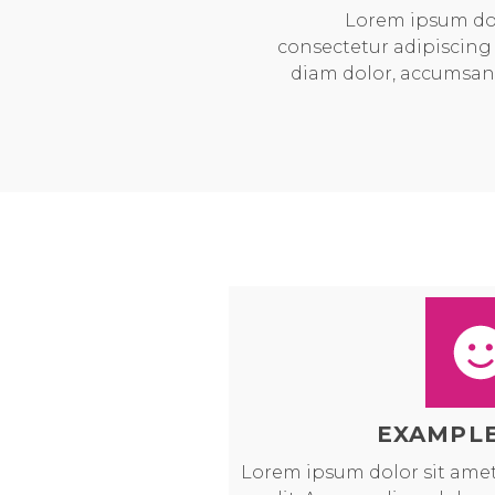
Lorem ipsum dol
consectetur adipiscing 
diam dolor, accumsan
EXAMPLE
Lorem ipsum dolor sit amet