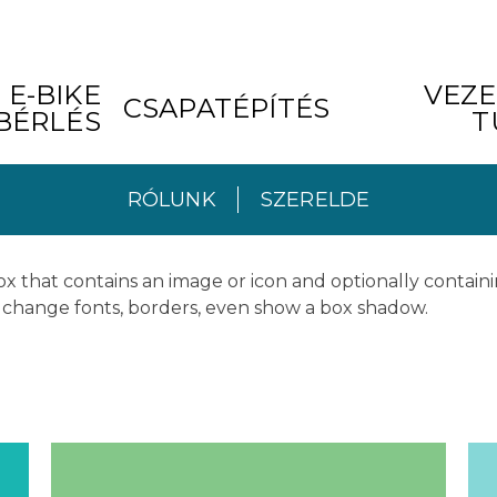
E-BIKE
VEZE
CSAPATÉPÍTÉS
BÉRLÉS
T
RÓLUNK
SZERELDE
x that contains an image or icon and optionally containi
rs change fonts, borders, even show a box shadow.