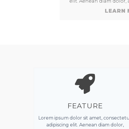
elit. Aenean diam dolor,
LEARN
FEATURE
Lorem ipsum dolor sit amet, consectet
adipiscing elit. Aenean diam dolor,