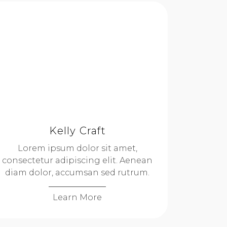
Kelly Craft
Lorem ipsum dolor sit amet,
consectetur adipiscing elit. Aenean
diam dolor, accumsan sed rutrum.
Learn More